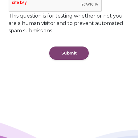
This question is for testing whether or not you
are a human visitor and to prevent automated
spam submissions.