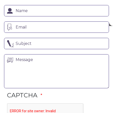
CAPTCHA