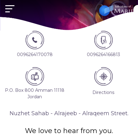
0096264170078
0096264166813
P.O. Box 800 Amman 11118
Directions
Jordan
Nuzhet Sahab - Alrajeeb - Alraqeem Street.
We love to hear from you.