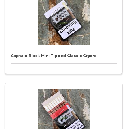
Captain Black Mini Tipped Classic Cigars