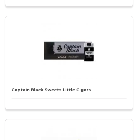
Captain Black Sweets Little Cigars