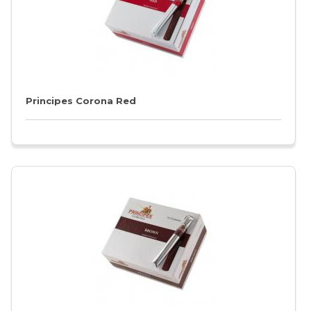
Principes Corona Red