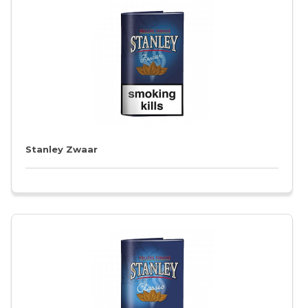
Stanley Zwaar