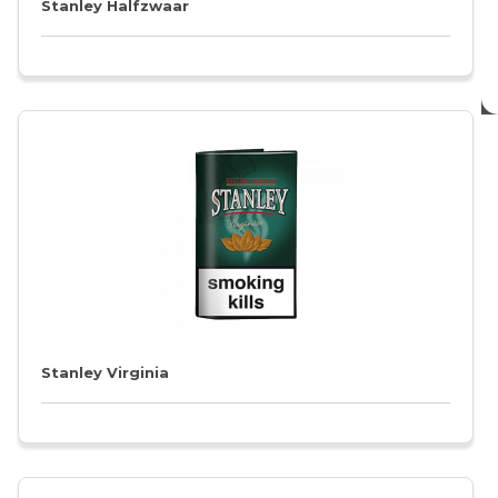
Stanley Halfzwaar
Stanley Virginia