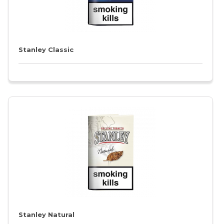
Stanley Classic
Stanley Natural