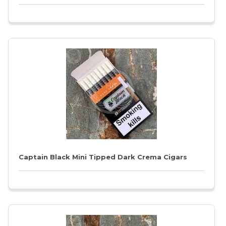
Captain Black Mini Tipped Dark Crema Cigars