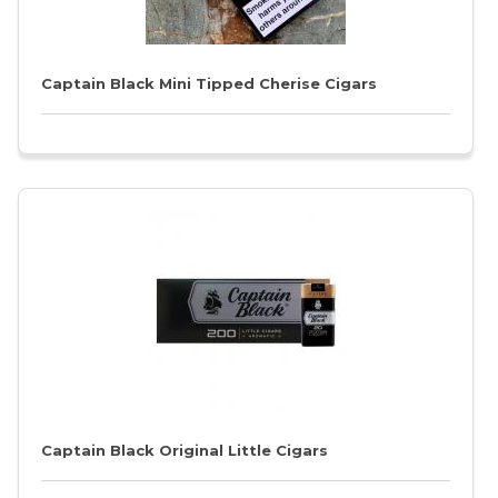
Captain Black Mini Tipped Cherise Cigars
Captain Black Original Little Cigars