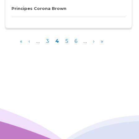
Principes Corona Brown
Pagination
First
«
Previous
‹
…
Page
3
Current
4
Page
5
Page
6
…
Next
›
Last
»
page
page
page
page
page