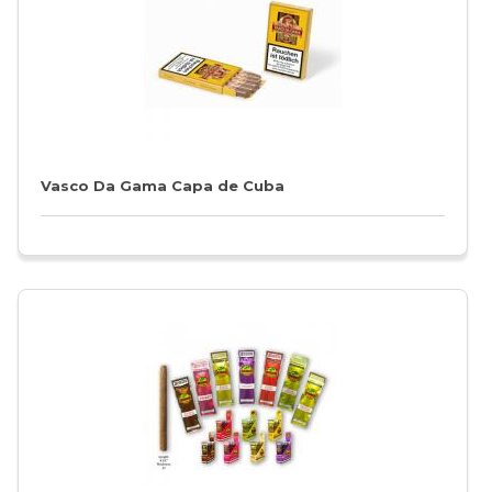
Vasco Da Gama Capa de Cuba