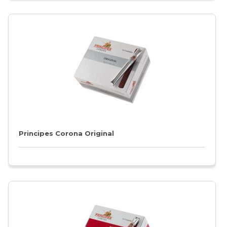
Principes Corona Original