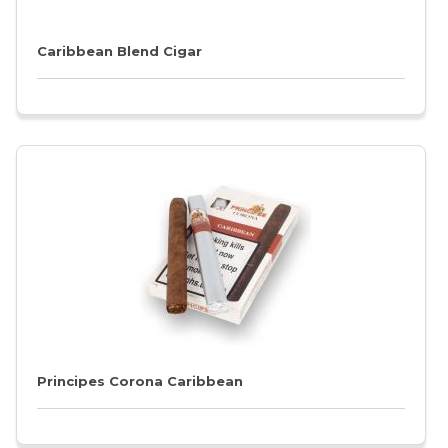
Caribbean Blend Cigar
Principes Corona Caribbean