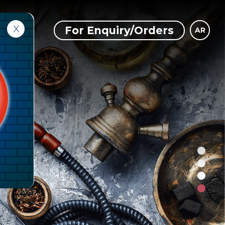
X
ct Us
For Enquiry/Orders
AR